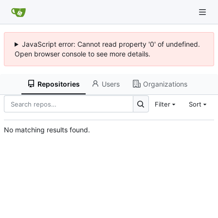
JavaScript error: Cannot read property '0' of undefined.
Open browser console to see more details.
Repositories
Users
Organizations
Filter
Sort
No matching results found.