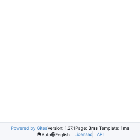
Powered by Gitea
Version: 1.27.1
Page:
3ms
Template:
1ms
Licenses
API
Auto
English