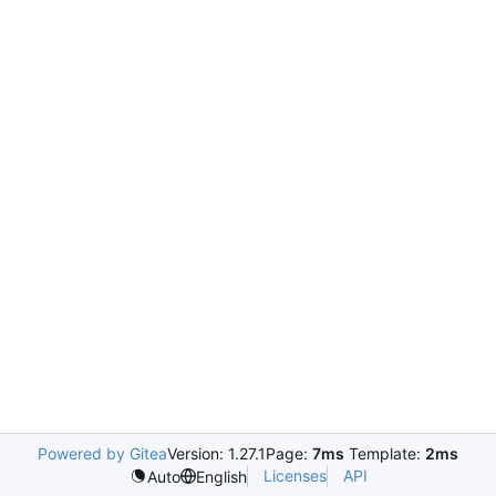
Powered by Gitea
Version: 1.27.1
Page:
7ms
Template:
2ms
Licenses
API
Auto
English