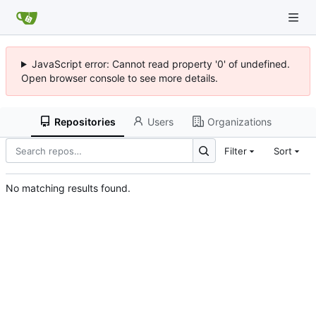
JavaScript error: Cannot read property '0' of undefined.
Open browser console to see more details.
Repositories
Users
Organizations
Filter
Sort
No matching results found.